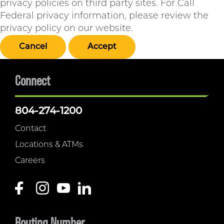
privacy policies on third party sites. For Call
Federal privacy information, please review the
privacy policy on our website.
Cancel
Accept
Connect
804-274-1200
Contact
Locations & ATMs
Careers
Routing Number