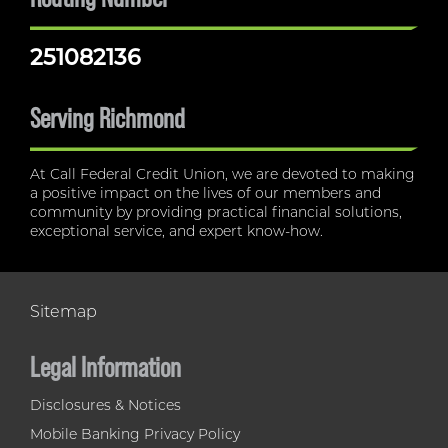
251082136
Serving Richmond
At Call Federal Credit Union, we are devoted to making
a positive impact on the lives of our members and
community by providing practical financial solutions,
exceptional service, and expert know-how.
Sitemap
Legal Information
Disclosures & Notices
Mobile Banking Privacy Policy