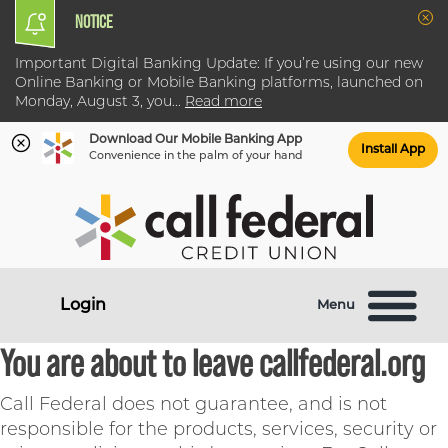
NOTICE
Clo
Important Digital Banking Update: If you’re using our new
Online Banking or Mobile Banking platforms, launched on
Monday, August 3, you
...
Read more
Download Our Mobile Banking App
Install App
Convenience in the palm of your hand
Skip
Skip
What
to
to
can
content
web
we
banking
help
login
Login
Menu
you
find?
You are about to leave callfederal.org
Call Federal does not guarantee, and is not
responsible for the products, services, security or