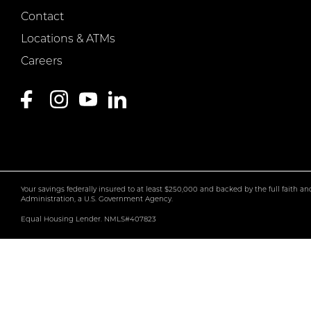
Contact
Locations & ATMs
Careers
Your savings federally insured to at least $250,000 and backed by the full faith a
Administration, a U.S. Government Agency.
Equal Housing Lender. NMLS#407823