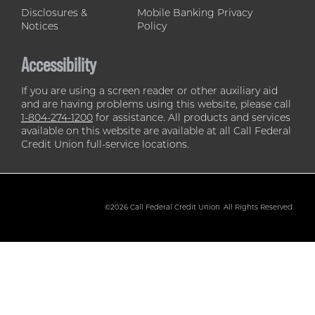
Disclosures &
Mobile Banking Privacy
Notices
Policy
Accessibility
If you are using a screen reader or other auxiliary aid
and are having problems using this website, please call
1-804-274-1200
for assistance. All products and services
available on this website are available at all Call Federal
Credit Union full-service locations.
©2026 Call Federal Credit Union. All Rights Reserved.