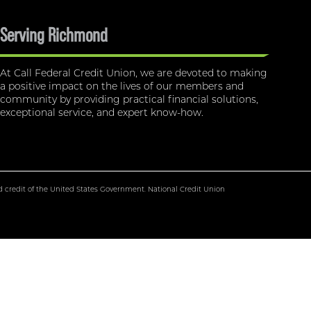
Serving Richmond
At Call Federal Credit Union, we are devoted to making
a positive impact on the lives of our members and
community by providing practical financial solutions,
exceptional service, and expert know-how.
nd credit of the United States Government. National Credit Union