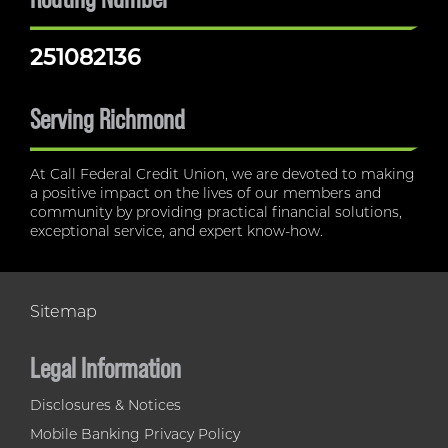
251082136
Serving Richmond
At Call Federal Credit Union, we are devoted to making
a positive impact on the lives of our members and
community by providing practical financial solutions,
exceptional service, and expert know-how.
Sitemap
Legal Information
Disclosures & Notices
Mobile Banking Privacy Policy