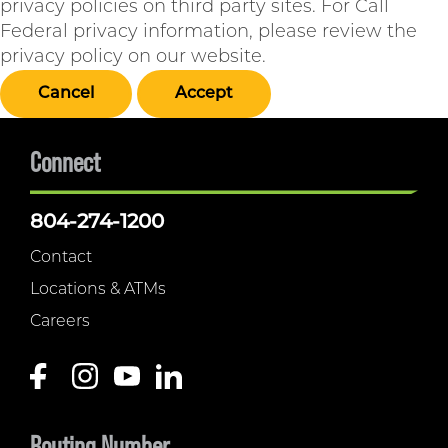
privacy policies on third party sites. For Call
Federal privacy information, please review the
privacy policy on our website.
Cancel
Accept
Connect
804-274-1200
Contact
Locations & ATMs
Careers
Routing Number