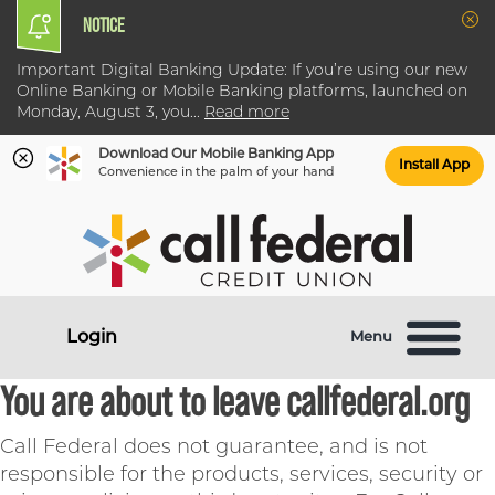
NOTICE
Clo
Important Digital Banking Update: If you’re using our new
Online Banking or Mobile Banking platforms, launched on
Monday, August 3, you
...
Read more
Download Our Mobile Banking App
Install App
Convenience in the palm of your hand
Skip
Skip
What
to
to
can
content
web
we
banking
help
login
Login
Menu
you
find?
You are about to leave callfederal.org
Call Federal does not guarantee, and is not
responsible for the products, services, security or