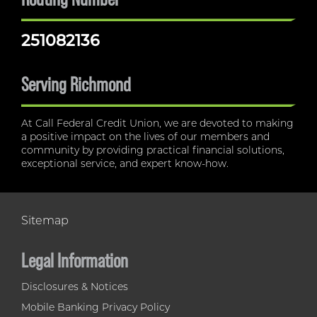
251082136
Serving Richmond
At Call Federal Credit Union, we are devoted to making
a positive impact on the lives of our members and
community by providing practical financial solutions,
exceptional service, and expert know-how.
Sitemap
Legal Information
Disclosures & Notices
Mobile Banking Privacy Policy