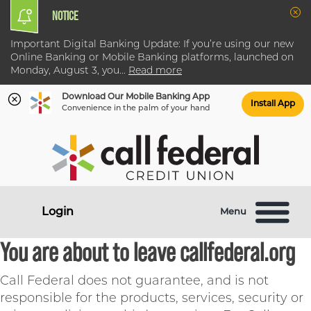
NOTICE
Clo
Important Digital Banking Update: If you’re using our new
Online Banking or Mobile Banking platforms, launched on
Monday, August 3, you
...
Read more
Download Our Mobile Banking App
Install App
Convenience in the palm of your hand
Skip
Skip
What
to
to
can
content
web
we
banking
help
login
Login
Menu
you
find?
You are about to leave callfederal.org
Call Federal does not guarantee, and is not
responsible for the products, services, security or