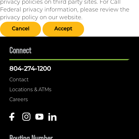
privacy policies on third party sites. For Call
Federal privacy information, please review the
privacy policy on our website.
Cancel
Accept
Connect
804-274-1200
Contact
Locations & ATMs
Careers
Routing Number