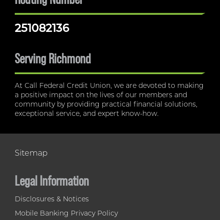
251082136
Serving Richmond
At Call Federal Credit Union, we are devoted to making
a positive impact on the lives of our members and
community by providing practical financial solutions,
exceptional service, and expert know-how.
Sitemap
Legal Information
Disclosures & Notices
Mobile Banking Privacy Policy