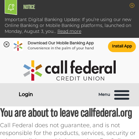
NOTICE
Clo
Important Digital Banking Update: If you’re using our new
Online Banking or Mobile Banking platforms, launched on
Monday, August 3, you
...
Read more
Download Our Mobile Banking App
Install App
Convenience in the palm of your hand
Skip
Skip
What
to
to
can
content
web
we
banking
help
login
Login
Menu
you
find?
You are about to leave callfederal.org
Call Federal does not guarantee, and is not
responsible for the products, services, security or