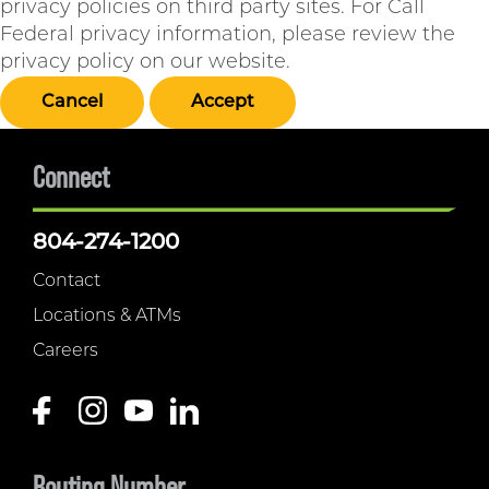
privacy policies on third party sites. For Call
Federal privacy information, please review the
privacy policy on our website.
Cancel
Accept
Connect
804-274-1200
Contact
Locations & ATMs
Careers
Routing Number