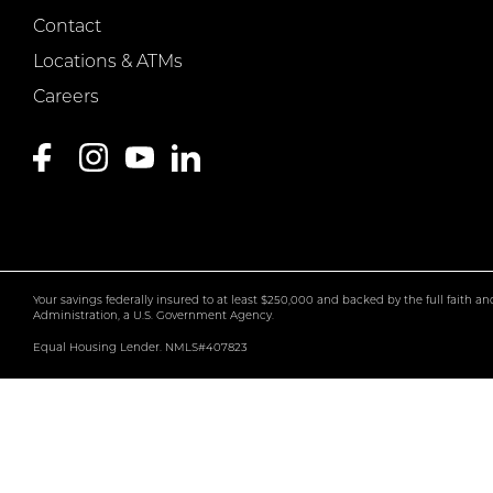
Contact
Locations & ATMs
Careers
Your savings federally insured to at least $250,000 and backed by the full faith a
Administration, a U.S. Government Agency.
Equal Housing Lender. NMLS#407823