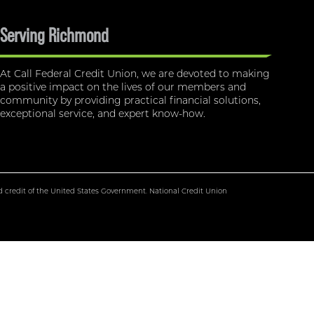
Serving Richmond
At Call Federal Credit Union, we are devoted to making
a positive impact on the lives of our members and
community by providing practical financial solutions,
exceptional service, and expert know-how.
nd credit of the United States Government. National Credit Union