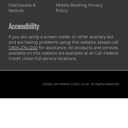
Disclosures &
Mobile Banking Privacy
Notices
Policy
Accessibility
If you are using a screen reader or other auxiliary aid
and are having problems using this website, please call
1-804-274-1200
for assistance. All products and services
available on this website are available at all Call Federal
Credit Union full-service locations.
©2026 Call Federal Credit Union. All Rights Reserved.