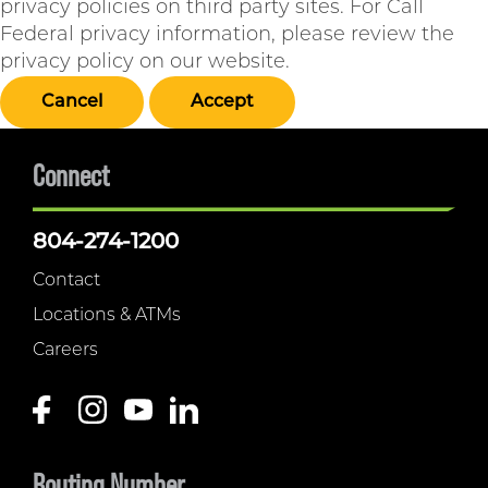
privacy policies on third party sites. For Call
Federal privacy information, please review the
privacy policy on our website.
Cancel
Accept
Connect
804-274-1200
Contact
Locations & ATMs
Careers
Routing Number