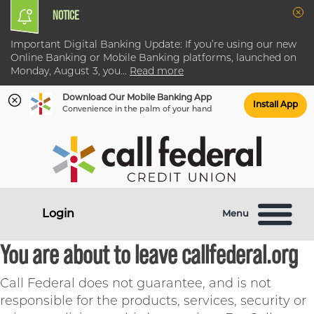
NOTICE
Clo
Important Digital Banking Update: If you’re using our new
Online Banking or Mobile Banking platforms, launched on
Monday, August 3, you
...
Read more
Download Our Mobile Banking App
Install App
Convenience in the palm of your hand
Skip
Skip
What
to
to
can
content
web
we
banking
help
login
Login
Menu
you
find?
You are about to leave callfederal.org
Call Federal does not guarantee, and is not
responsible for the products, services, security or