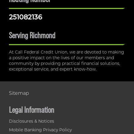
251082136
Serving Richmond
At Call Federal Credit Union, we are devoted to making
a positive impact on the lives of our members and
community by providing practical financial solutions,
exceptional service, and expert know-how.
Sitemap
Legal Information
Disclosures & Notices
Mobile Banking Privacy Policy