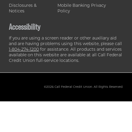
Disclosures &
Mobile Banking Privacy
Notices
Policy
Accessibility
If you are using a screen reader or other auxiliary aid
and are having problems using this website, please call
1-804-274-1200
for assistance. All products and services
available on this website are available at all Call Federal
Credit Union full-service locations.
©2026 Call Federal Credit Union. All Rights Reserved.