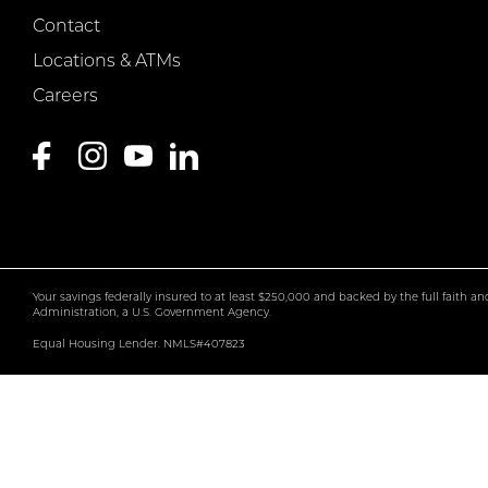
Contact
Locations & ATMs
Careers
Your savings federally insured to at least $250,000 and backed by the full faith a
Administration, a U.S. Government Agency.
Equal Housing Lender. NMLS#407823