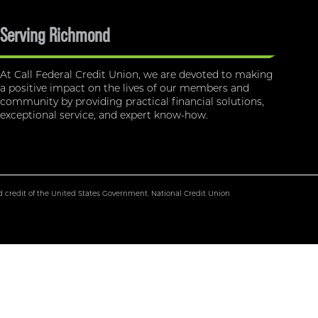
Serving Richmond
At Call Federal Credit Union, we are devoted to making
a positive impact on the lives of our members and
community by providing practical financial solutions,
exceptional service, and expert know-how.
nd credit of the United States Government. National Credit Union