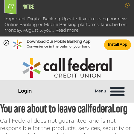
NOTICE
Clo
Important Digital Banking Update: If you’re using our new
Online Banking or Mobile Banking platforms, launched on
Monday, August 3, you
...
Read more
Download Our Mobile Banking App
Install App
Convenience in the palm of your hand
Skip
Skip
What
to
to
can
content
web
we
banking
help
login
Login
Menu
you
find?
You are about to leave callfederal.org
Call Federal does not guarantee, and is not
responsible for the products, services, security or