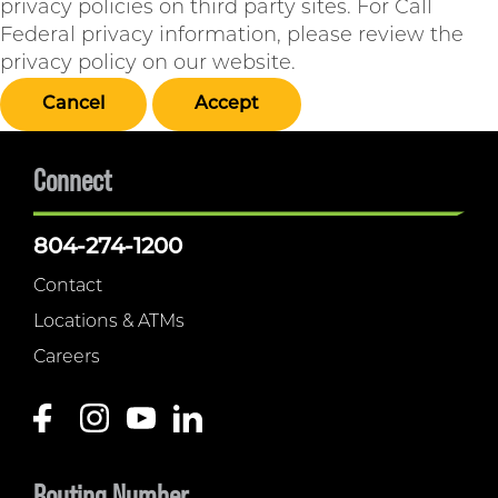
privacy policies on third party sites. For Call
Federal privacy information, please review the
privacy policy on our website.
Cancel
Accept
Connect
804-274-1200
Contact
Locations & ATMs
Careers
Routing Number