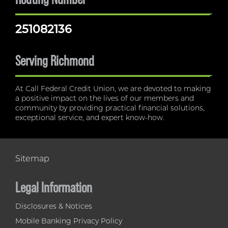
251082136
Serving Richmond
At Call Federal Credit Union, we are devoted to making
a positive impact on the lives of our members and
community by providing practical financial solutions,
exceptional service, and expert know-how.
Sitemap
Legal Information
Disclosures & Notices
Mobile Banking Privacy Policy