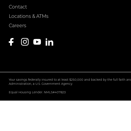
Contact
Locations & ATMs
Careers
Your savings federally insured to at least $250,000 and backed by the full faith a
Administration, a U.S. Government Agency.
Equal Housing Lender. NMLS#407823