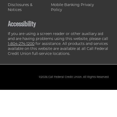
Disclosures &
Mobile Banking Privacy
Notices
Policy
Accessibility
If you are using a screen reader or other auxiliary aid
and are having problems using this website, please call
1-804-274-1200
for assistance. All products and services
available on this website are available at all Call Federal
Credit Union full-service locations.
©2026 Call Federal Credit Union. All Rights Reserved.