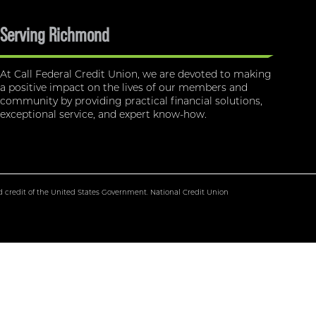
Serving Richmond
At Call Federal Credit Union, we are devoted to making
a positive impact on the lives of our members and
community by providing practical financial solutions,
exceptional service, and expert know-how.
nd credit of the United States Government. National Credit Union