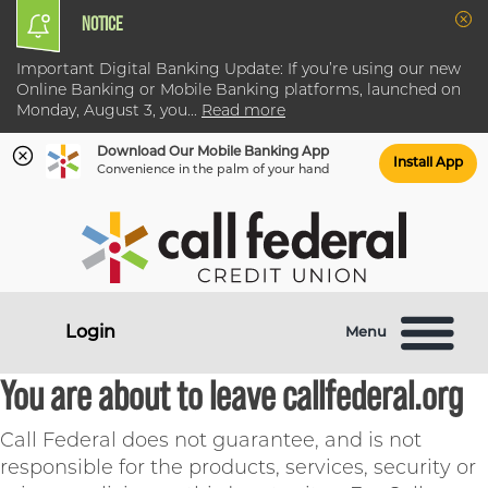
NOTICE
Clo
Important Digital Banking Update: If you’re using our new
Online Banking or Mobile Banking platforms, launched on
Monday, August 3, you
...
Read more
Download Our Mobile Banking App
Install App
Convenience in the palm of your hand
Skip
Skip
What
to
to
can
content
web
we
banking
help
login
Login
Menu
you
find?
You are about to leave callfederal.org
Call Federal does not guarantee, and is not
responsible for the products, services, security or