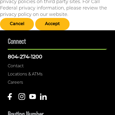
privacy policies on third party sites. For Call
Federal privacy information, please review the
privacy policy on our website.
Cancel
Accept
Connect
804-274-1200
Contact
Locations & ATMs
Careers
Routing Number