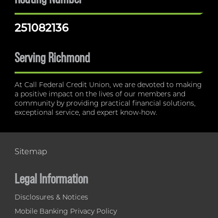
251082136
Serving Richmond
At Call Federal Credit Union, we are devoted to making
a positive impact on the lives of our members and
community by providing practical financial solutions,
exceptional service, and expert know-how.
Sitemap
Legal Information
Disclosures & Notices
Mobile Banking Privacy Policy