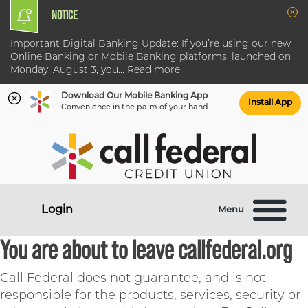
NOTICE
Clo
Important Digital Banking Update: If you’re using our new
Online Banking or Mobile Banking platforms, launched on
Monday, August 3, you
...
Read more
Download Our Mobile Banking App
Install App
Convenience in the palm of your hand
Skip
Skip
What
to
to
can
content
web
we
banking
help
login
Login
Menu
you
find?
You are about to leave callfederal.org
Call Federal does not guarantee, and is not
responsible for the products, services, security or