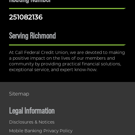
251082136
Serving Richmond
At Call Federal Credit Union, we are devoted to making
a positive impact on the lives of our members and
community by providing practical financial solutions,
exceptional service, and expert know-how.
Sitemap
Legal Information
Disclosures & Notices
Mobile Banking Privacy Policy