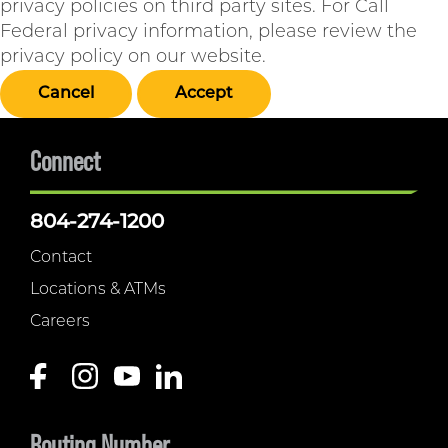
privacy policies on third party sites. For Call
Federal privacy information, please review the
privacy policy on our website.
Cancel
Accept
Connect
804-274-1200
Contact
Locations & ATMs
Careers
Routing Number