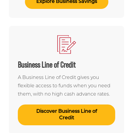
Explore Business Savings
Business Line of Credit
A Business Line of Credit gives you
flexible access to funds when you need
them, with no high cash advance rates.
Discover Business Line of
Credit