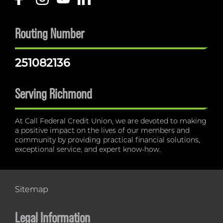
Routing Number
251082136
Serving Richmond
At Call Federal Credit Union, we are devoted to making
a positive impact on the lives of our members and
community by providing practical financial solutions,
exceptional service, and expert know-how.
Sitemap
Legal Information