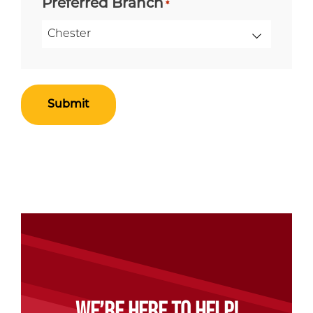
Preferred Branch
*
WE’RE HERE TO HELP!