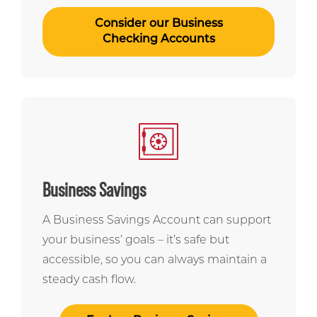
Consider our Business
Checking Accounts
Business Savings
A Business Savings Account can support
your business’ goals – it’s safe but
accessible, so you can always maintain a
steady cash flow.