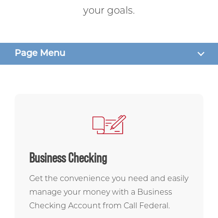
your goals.
Page Menu
SERVICES
ASK US ANYTHING
CONTACT US
Business Checking
Get the convenience you need and easily
manage your money with a Business
Checking Account from Call Federal.