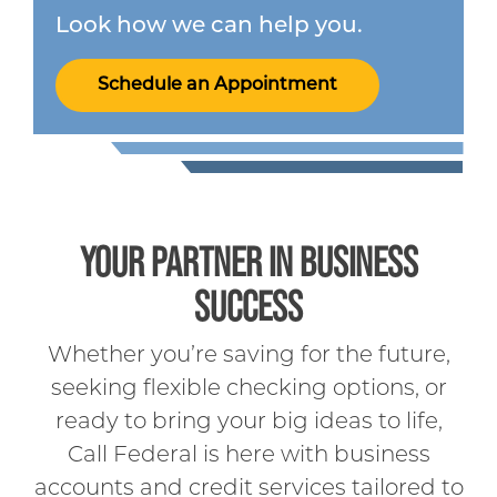
Look how we can help you.
Schedule an Appointment
YOUR PARTNER IN BUSINESS
SUCCESS
Whether you’re saving for the future,
seeking flexible checking options, or
ready to bring your big ideas to life,
Call Federal is here with business
accounts and credit services tailored to