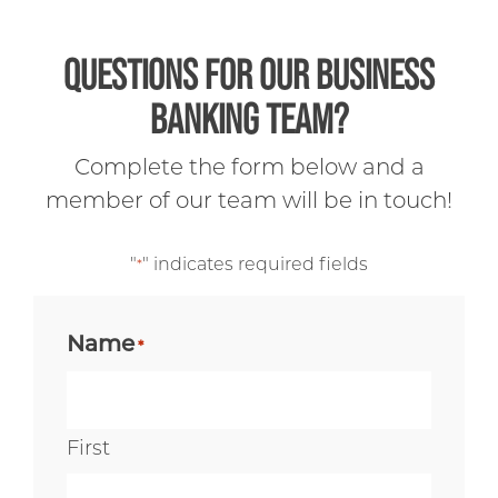
QUESTIONS FOR OUR BUSINESS
BANKING TEAM?
Complete the form below and a
member of our team will be in touch!
"
" indicates required fields
*
Name
*
First