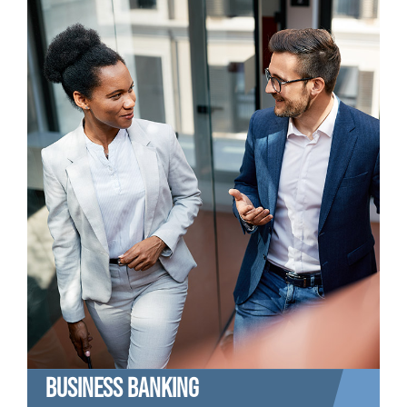
BUSINESS BANKING