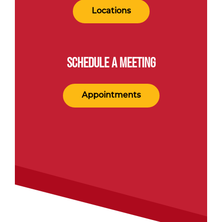
Locations
SCHEDULE A MEETING
Appointments