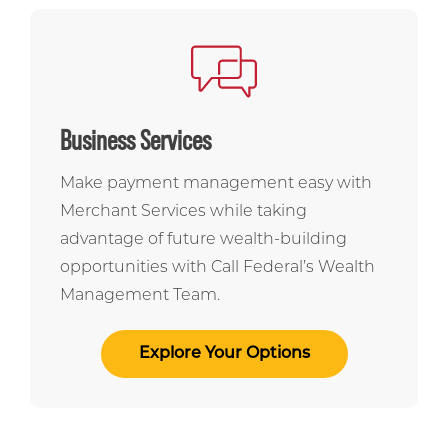
Business Services
Make payment management easy with
Merchant Services while taking
advantage of future wealth-building
opportunities with Call Federal’s Wealth
Management Team.
Explore Your Options