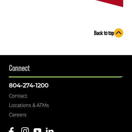
Back to top
Connect
804-274-1200
Contact
Locations & ATMs
Careers