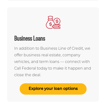
Business Loans
In addition to Business Line of Credit, we
offer business real estate, company
vehicles, and term loans — connect with
Call Federal today to make it happen and
close the deal.
Explore your loan options