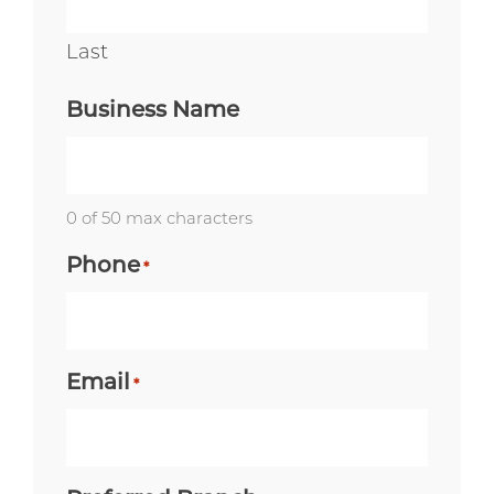
Last
Business Name
0 of 50 max characters
Phone
*
Email
*