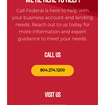
Call Federal is here to help with
your business account and lending
needs. Reach out to us today for
more information and expert
guidance to meet your needs.
CALL US
804.274.1200
VISIT US