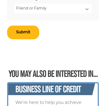
YOU MAY ALSO BE INTERESTED IN…
BUSINESS LINE OF CREDIT
We’re here to help you achieve