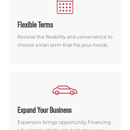
Flexible Terms
Receive the flexibility and convenience to
choose a loan term that fits your needs.
Expand Your Business
Expansion brings opportunity. Financing