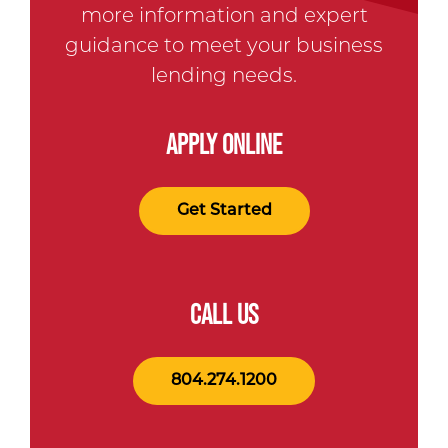
more information and expert
guidance to meet your business
lending needs.
APPLY ONLINE
Get Started
CALL US
804.274.1200