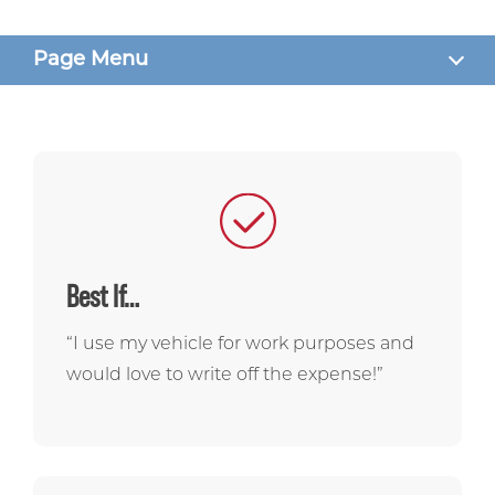
Page Menu
WHAT TO KNOW
BENEFITS
RATES
FAQS
Best If…
GET STARTED
“I use my vehicle for work purposes and
would love to write off the expense!”