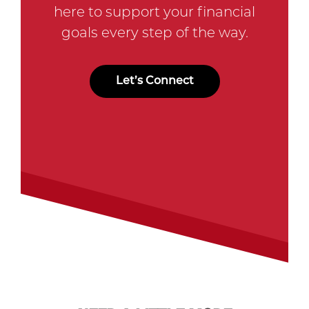
here to support your financial
goals every step of the way.
Let’s Connect