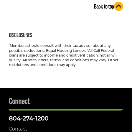
Back to top
DISCLOSURES
1
Members should consult with their tax advisor about any
2
possible deductions. Equal Housing Lender.
All Call Federal
loans are subject to income and credit verification; not all will
qualify. All rates, offers, terms, and conditions may vary. Other
restrictions and conditions may apply
Connect
804-274-1200
Contact