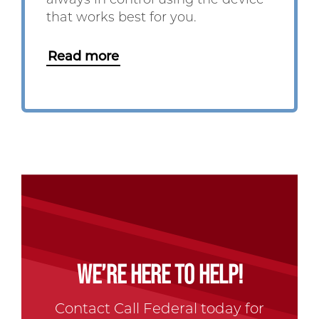
always in control using the device
that works best for you.
Read more
WE’RE HERE TO HELP!
Contact Call Federal today for