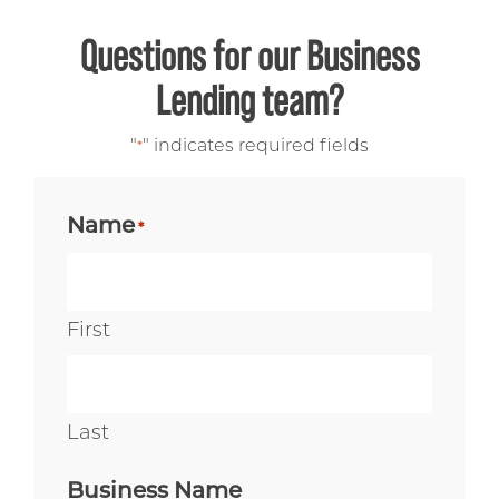
Questions for our Business
Lending team?
"
" indicates required fields
*
Name
*
First
Last
Business Name