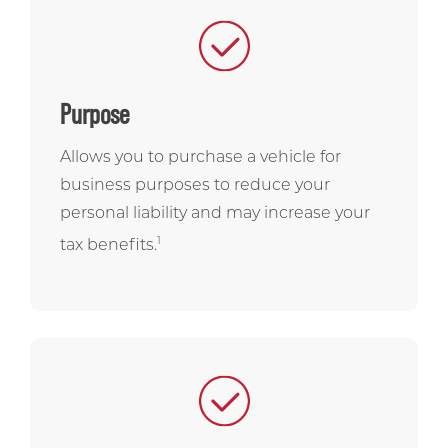
Purpose
Allows you to purchase a vehicle for
business purposes to reduce your
personal liability and may increase your
1
tax benefits.