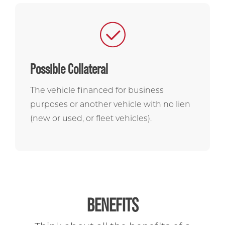
Possible Collateral
The vehicle financed for business
purposes or another vehicle with no lien
(new or used, or fleet vehicles).
BENEFITS