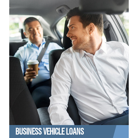
BUSINESS VEHICLE LOANS