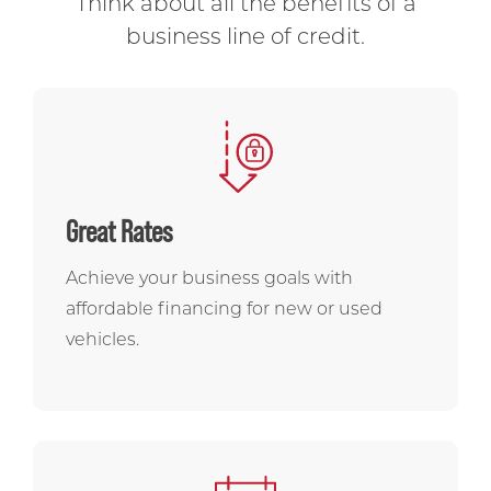
Think about all the benefits of a
business line of credit.
Great Rates
Achieve your business goals with
affordable financing for new or used
vehicles.