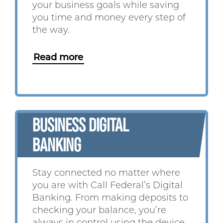
your business goals while saving
you time and money every step of
the way.
Read more
BUSINESS DIGITAL
BANKING
Stay connected no matter where
you are with Call Federal’s Digital
Banking. From making deposits to
checking your balance, you’re