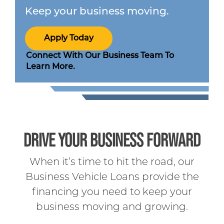
Keep your business moving.
Apply Today
Connect With Our Business Team To
Learn More.
DRIVE YOUR BUSINESS FORWARD
When it’s time to hit the road, our
Business Vehicle Loans provide the
financing you need to keep your
business moving and growing.