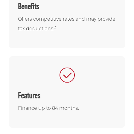
Benefits
Offers competitive rates and may provide
2
tax deductions.
Features
Finance up to 84 months.