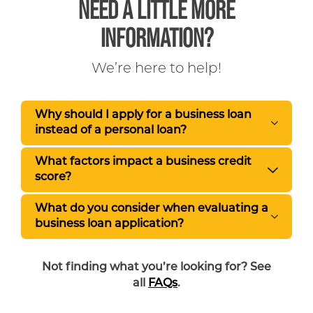
NEED A LITTLE MORE
INFORMATION?
We’re here to help!
Why should I apply for a business loan
instead of a personal loan?
What factors impact a business credit
score?
What do you consider when evaluating a
business loan application?
Not finding what you’re looking for? See
all
FAQs
.