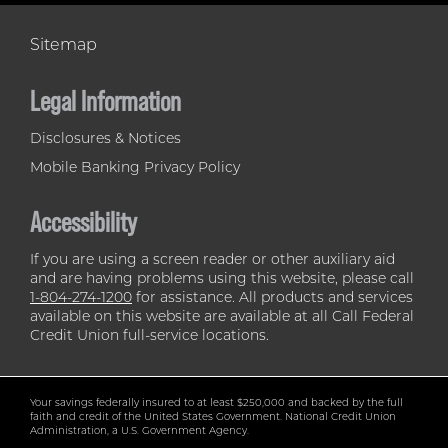
Sitemap
Legal Information
Disclosures & Notices
Mobile Banking Privacy Policy
Accessibility
If you are using a screen reader or other auxiliary aid
and are having problems using this website, please call
1-804-274-1200
for assistance. All products and services
available on this website are available at all Call Federal
Credit Union full-service locations.
Your savings federally insured to at least $250,000 and backed by the full
faith and credit of the United States Government. National Credit Union
Administration, a U.S. Government Agency.