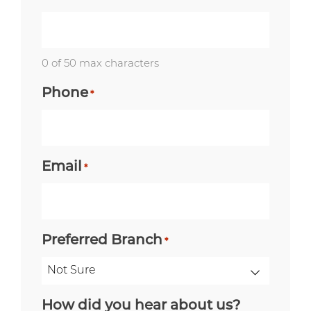
0 of 50 max characters
Phone
*
Email
*
Preferred Branch
*
How did you hear about us?