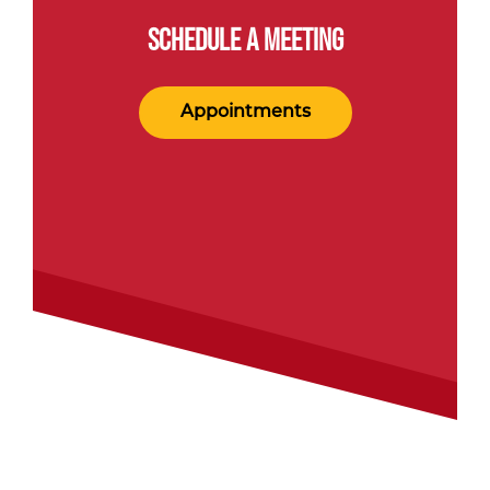
SCHEDULE A MEETING
Appointments