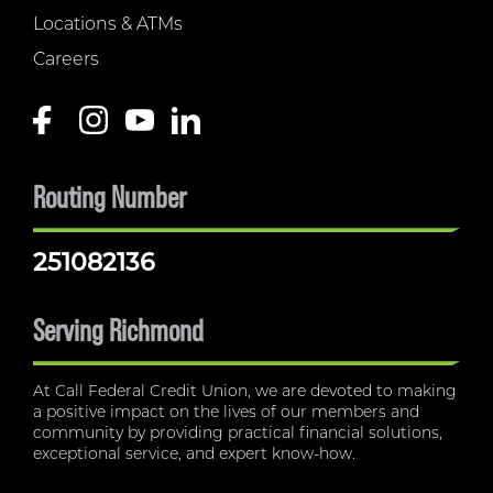
Locations & ATMs
Careers
Routing Number
251082136
Serving Richmond
At Call Federal Credit Union, we are devoted to making
a positive impact on the lives of our members and
community by providing practical financial solutions,
exceptional service, and expert know-how.