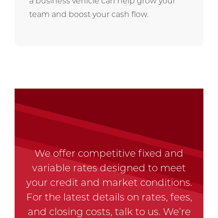
a business vehicle can help grow your
team and boost your cash flow.
We offer competitive fixed and
variable rates designed to meet
your credit and market conditions.
For the latest details on rates, fees,
and closing costs, talk to us. We’re