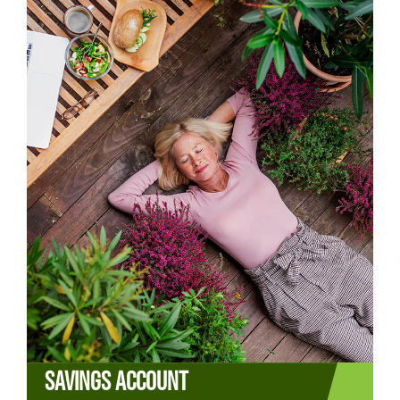
SAVINGS ACCOUNT