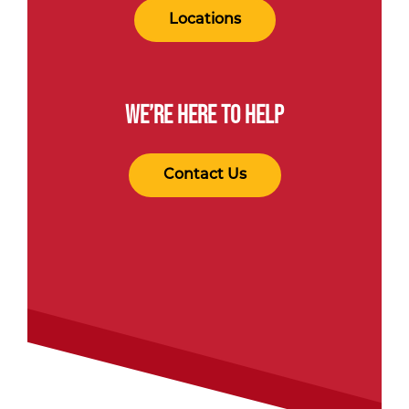
Locations
WE’RE HERE TO HELP
Contact Us