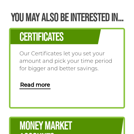
YOU MAY ALSO BE INTERESTED IN…
CERTIFICATES
Our Certificates let you set your
amount and pick your time period
for bigger and better savings.
Read more
MONEY MARKET