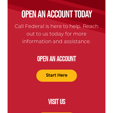
OPEN AN ACCOUNT TODAY
Call Federal is here to help. Reach
out to us today for more
information and assistance.
OPEN AN ACCOUNT
Start Here
VISIT US