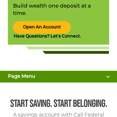
Build wealth one deposit at a
time.
Open An Account
Have Questions? Let’s Connect.
Page Menu
BENEFITS
START SAVING. START BELONGING.
RATES
A savings account with Call Federal