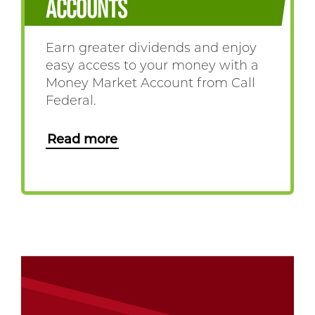
ACCOUNTS
Earn greater dividends and enjoy
easy access to your money with a
Money Market Account from Call
Federal.
Read more