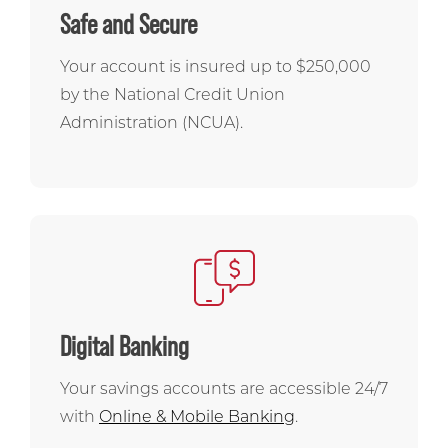
Safe and Secure
Your account is insured up to $250,000
by the National Credit Union
Administration (NCUA).
Digital Banking
Your savings accounts are accessible 24/7
with
Online & Mobile Banking
.