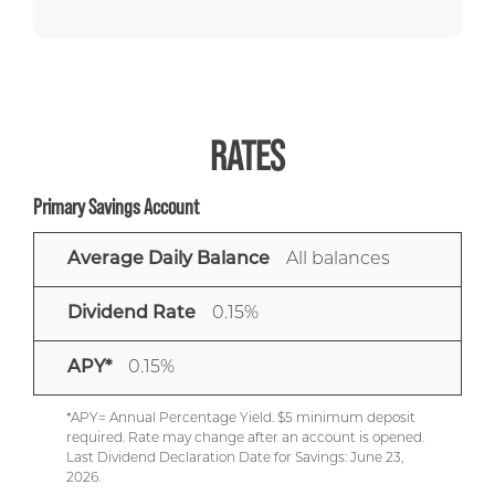
RATES
Primary Savings Account
AVERAGE
DIVIDEND
APY*
Average Daily Balance
All balances
DAILY
RATE
BALANCE
Dividend Rate
0.15%
APY*
0.15%
*APY= Annual Percentage Yield. $5 minimum deposit
required. Rate may change after an account is opened.
Last Dividend Declaration Date for Savings: June 23,
2026.