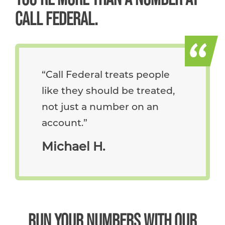
CALL FEDERAL.
Call Federal treats people
like they should be treated,
not just a number on an
account.
Michael H.
RUN YOUR NUMBERS WITH OUR