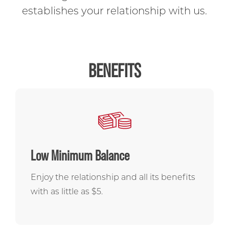
CALCULATORS
establishes your relationship with us.
OPEN AN ACCOUNT
BENEFITS
Low Minimum Balance
Enjoy the relationship and all its benefits
with as little as $5.