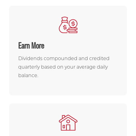
Earn More
Dividends compounded and credited
quarterly based on your average daily
balance.