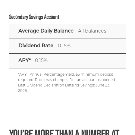
Secondary Savings Account
AVERAGE
DIVIDEND
APY*
Average Daily Balance
All balances
DAILY
RATE
BALANCE
Dividend Rate
0.15%
APY*
0.15%
*APY= Annual Percentage Yield. $5 minimum deposit
required. Rate may change after an account is opened.
Last Dividend Declaration Date for Savings: June 23,
2026.
YOU’RE MORE THAN A NUMBER AT