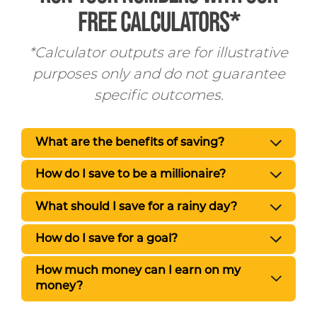
FREE CALCULATORS*
*Calculator outputs are for illustrative
purposes only and do not guarantee
specific outcomes.
What are the benefits of saving?
How do I save to be a millionaire?
What should I save for a rainy day?
How do I save for a goal?
How much money can I earn on my
money?