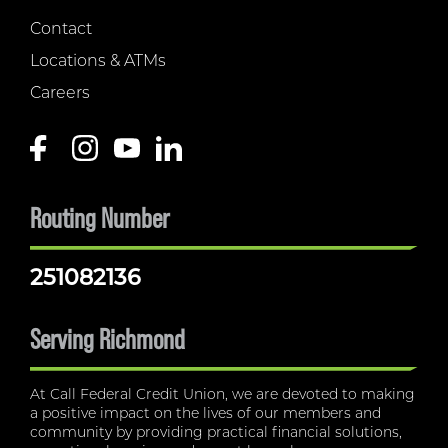
Contact
Locations & ATMs
Careers
Routing Number
251082136
Serving Richmond
At Call Federal Credit Union, we are devoted to making
a positive impact on the lives of our members and
community by providing practical financial solutions,