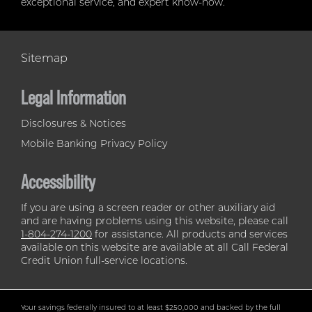
exceptional service, and expert know-how.
Sitemap
Legal Information
Disclosures & Notices
Mobile Banking Privacy Policy
Accessibility
If you are using a screen reader or other auxiliary aid
and are having problems using this website, please call
1-804-274-1200
for assistance. All products and services
available on this website are available at all Call Federal
Credit Union full-service locations.
Your savings federally insured to at least $250,000 and backed by the full