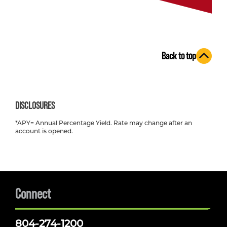
Back to top
DISCLOSURES
*APY= Annual Percentage Yield. Rate may change after an
account is opened.
Connect
804-274-1200