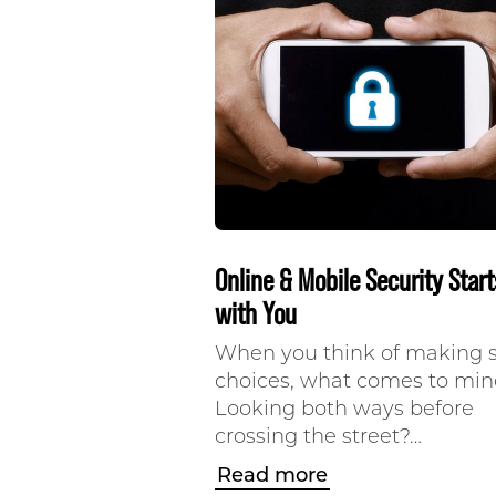
Online & Mobile Security Start
with You
When you think of making 
choices, what comes to mi
Looking both ways before
crossing the street?…
Read more