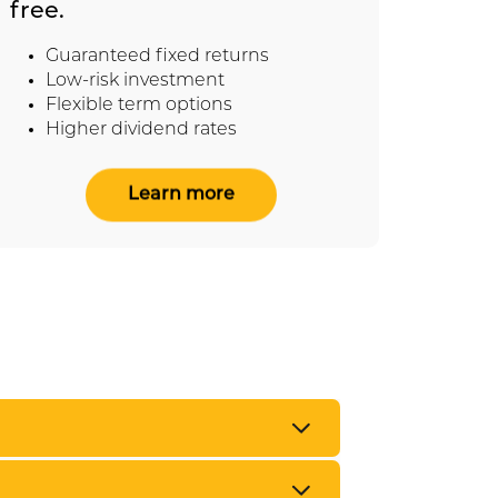
free.
Ta
Re
Guaranteed fixed returns
Fl
Low-risk investment
Po
Flexible term options
Higher dividend rates
Learn more