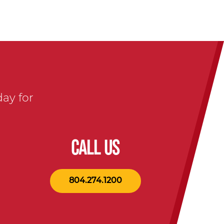
day for
CALL US
804.274.1200