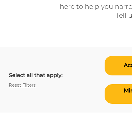
here to help you narr
Tell 
Acc
Select all that apply:
Reset Filters
Min