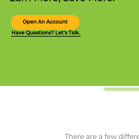
Open An Account
Have Questions? Let’s Talk.
There are a few diffe