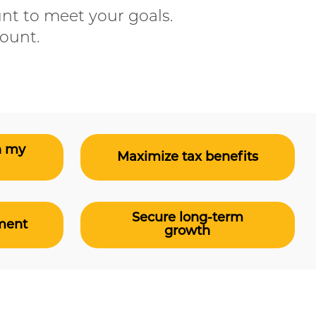
nt to meet your goals.
count.
n my
Maximize tax benefits
Secure long-term
ement
growth