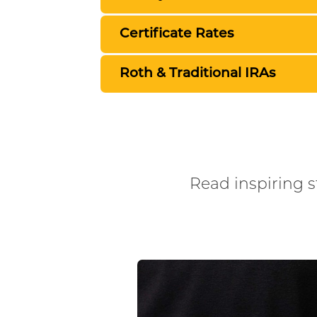
Certificate Rates
Roth & Traditional IRAs
Read inspiring st