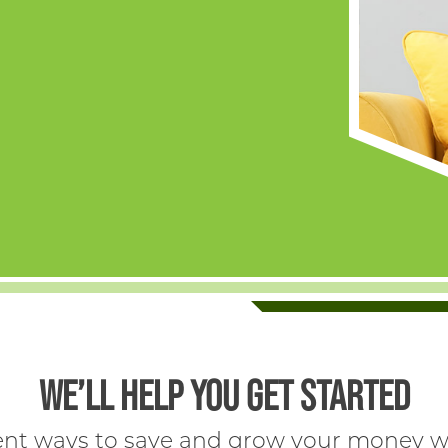
WE’LL HELP YOU GET STARTED
rent ways to save and grow your money wi