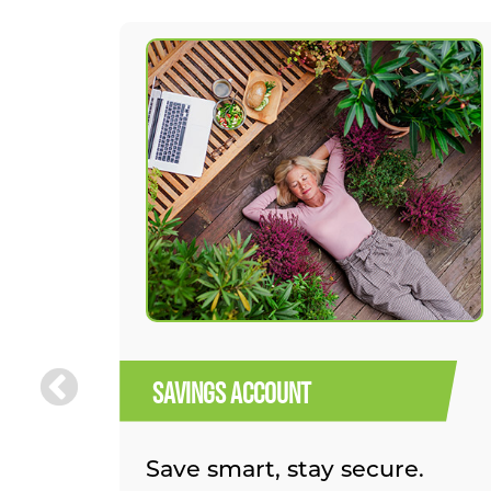
SAVINGS ACCOUNT
Save smart, stay secure.