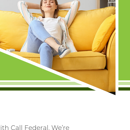
th Call Federal. We’re