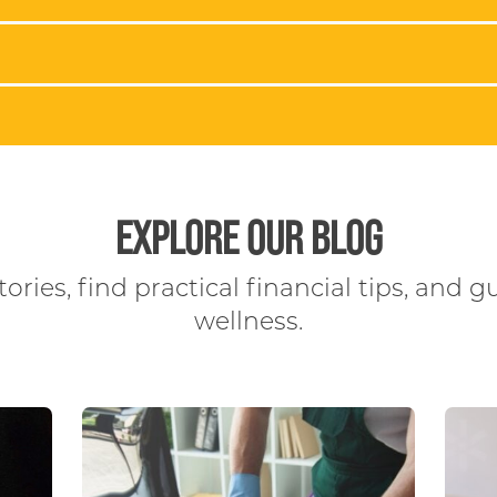
EXPLORE OUR BLOG
ories, find practical financial tips, and g
wellness.