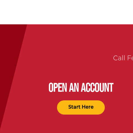
Call F
OPEN AN ACCOUNT
Start Here