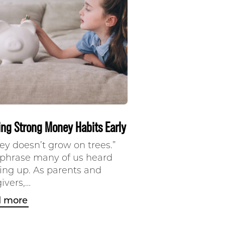
ing Strong Money Habits Early
y doesn’t grow on trees.”
a phrase many of us heard
ing up. As parents and
ivers,…
 more