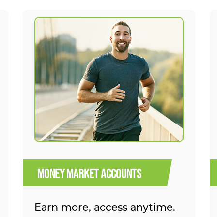
MONEY MARKET ACCOUNTS
Earn more, access anytime.