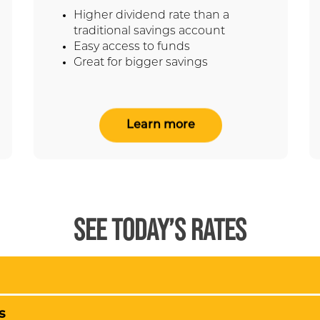
Higher dividend rate than a
traditional savings account
Easy access to funds
Great for bigger savings
Learn more
SEE TODAY’S RATES
s