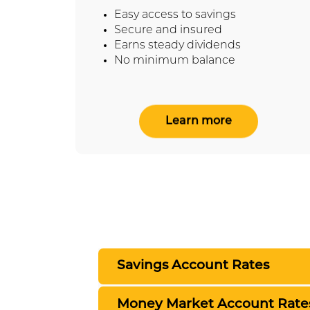
Easy access to savings
Secure and insured
Earns steady dividends
No minimum balance
Learn more
Savings Account Rates
Money Market Account Rate