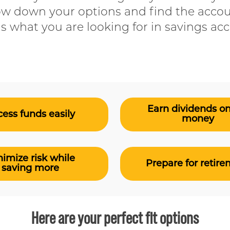
ow down your options and find the accou
us what you are looking for in savings ac
Earn dividends o
ess funds easily
money
imize risk while
Prepare for retir
saving more
Here are your perfect fit options