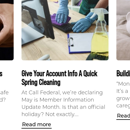
s
Give Your Account Info A Quick
Build
Spring Cleaning
“Mone
It’s 
safe
At Call Federal, we’re declaring
grow
nd?
May is Member Information
careg
Update Month. Is that an official
holiday? Not exactly….
Read
Read more