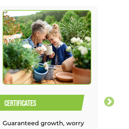
CERTIFICATES
ROTH 
Guaranteed growth, worry
Build