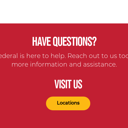
HAVE QUESTIONS?
ederal is here to help. Reach out to us to
more information and assistance.
VISIT US
Locations