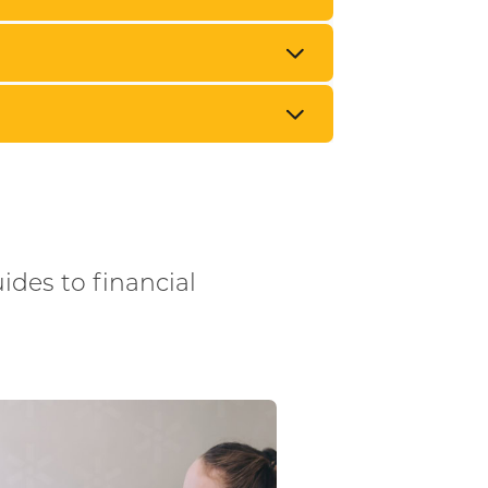
uides to financial