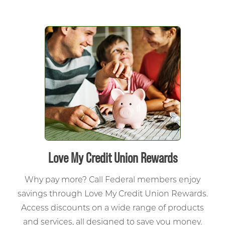
Love My Credit Union Rewards
Why pay more? Call Federal members enjoy
savings through Love My Credit Union Rewards.
Access discounts on a wide range of products
and services, all designed to save you money.