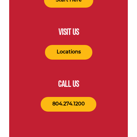
Start Here
VISIT US
Locations
CALL US
804.274.1200