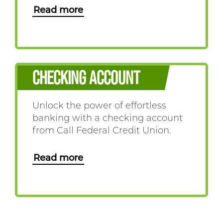
Read more
CHECKING ACCOUNT
Unlock the power of effortless
banking with a checking account
from Call Federal Credit Union.
Read more