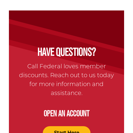
HAVE QUESTIONS?
Call Federal loves member
discounts. Reach out to us today
for more information and
assistance.
OPEN AN ACCOUNT