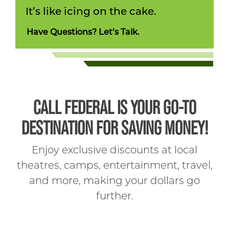
It’s like icing on the cake.
Have Questions? Let’s Talk.
CALL FEDERAL IS YOUR GO-TO
DESTINATION FOR SAVING MONEY!
Enjoy exclusive discounts at local
theatres, camps, entertainment, travel,
and more, making your dollars go
further.