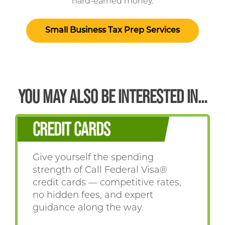
hard-earned money.
Small Business Tax Prep Services
YOU MAY ALSO BE INTERESTED IN…
CREDIT CARDS
Give yourself the spending
strength of Call Federal Visa®
credit cards — competitive rates,
no hidden fees, and expert
guidance along the way.