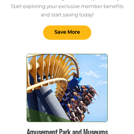
Start exploring your exclusive member benefits
and start saving today!
Save More
Amusement Park and Museums