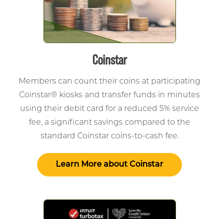
Coinstar
Members can count their coins at participating
Coinstar® kiosks and transfer funds in minutes
using their debit card for a reduced 5% service
fee, a significant savings compared to the
standard Coinstar coins-to-cash fee.
Learn More about Coinstar