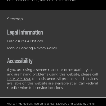
exceptional service, and expert know-how.
Sitemap
Legal Information
Disclosures & Notices
Mobile Banking Privacy Policy
Accessibility
If you are using a screen reader or other auxiliary aid
and are having problems using this website, please call
1-804-274-1200
for assistance. All products and services
available on this website are available at all Call Federal
Credit Union full-service locations.
Your savings federally insured to at least $250,000 and backed by the full