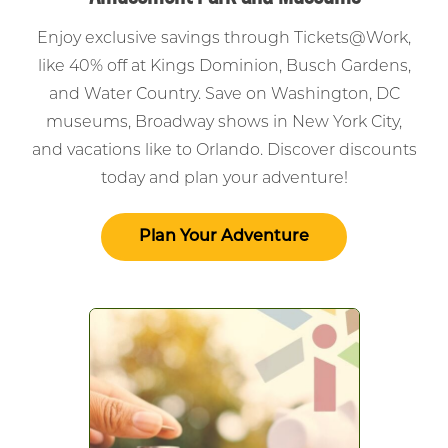
Enjoy exclusive savings through Tickets@Work,
like 40% off at Kings Dominion, Busch Gardens,
and Water Country. Save on Washington, DC
museums, Broadway shows in New York City,
and vacations like to Orlando. Discover discounts
today and plan your adventure!
Plan Your Adventure