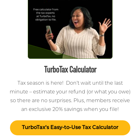
TurboTax Calculator
Tax season is here! Don’t wait until the last
minute – estimate your refund (or what you owe)
so there are no surprises. Plus, members receive
an exclusive 20% savings when you file!
TurboTax’s Easy-to-Use Tax Calculator