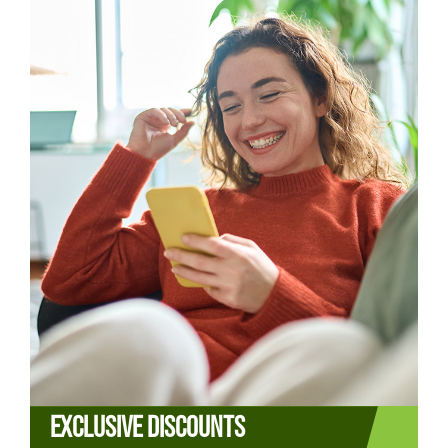
EXCLUSIVE DISCOUNTS