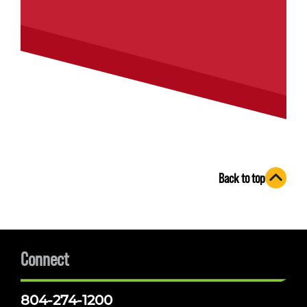
Back to top
Connect
804-274-1200