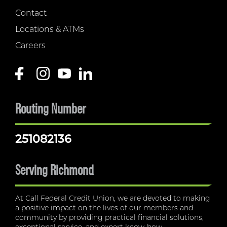
Contact
Locations & ATMs
Careers
Routing Number
251082136
Serving Richmond
At Call Federal Credit Union, we are devoted to making
a positive impact on the lives of our members and
community by providing practical financial solutions,