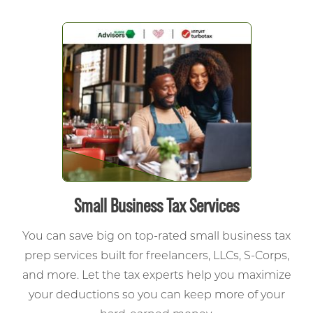
Small Business Tax Services
You can save big on top-rated small business tax
prep services built for freelancers, LLCs, S-Corps,
and more.
Let the tax experts help you maximize
your deductions so you can keep more of your