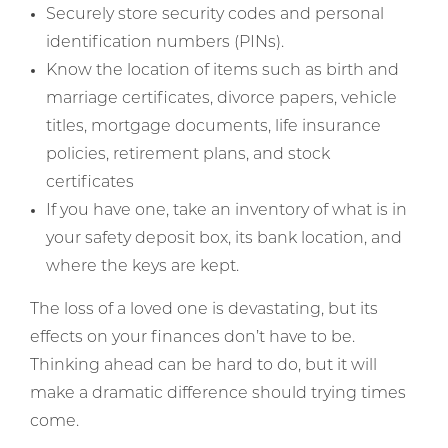
Securely store security codes and personal
identification numbers (PINs).
Know the location of items such as birth and
marriage certificates, divorce papers, vehicle
titles, mortgage documents, life insurance
policies, retirement plans, and stock
certificates
If you have one, take an inventory of what is in
your safety deposit box, its bank location, and
where the keys are kept.
The loss of a loved one is devastating, but its
effects on your finances don’t have to be.
Thinking ahead can be hard to do, but it will
make a dramatic difference should trying times
come.