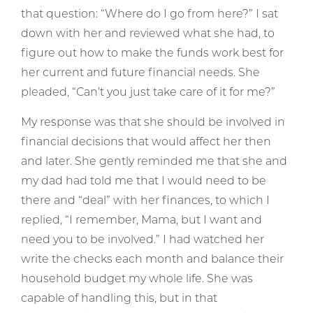
that question: “Where do I go from here?” I sat
down with her and reviewed what she had, to
figure out how to make the funds work best for
her current and future financial needs. She
pleaded, “Can’t you just take care of it for me?”
My response was that she should be involved in
financial decisions that would affect her then
and later. She gently reminded me that she and
my dad had told me that I would need to be
there and “deal” with her finances, to which I
replied, “I remember, Mama, but I want and
need you to be involved.” I had watched her
write the checks each month and balance their
household budget my whole life. She was
capable of handling this, but in that