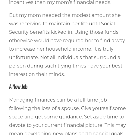
incentives than my mom’s financial needs.
But my mom needed the modest amount she
was receiving to maintain her life until Social
Security benefits kicked in. Using those funds
otherwise would have required her to find a way
to increase her household income. It is truly
unfortunate. Not all individuals that surround a
person during such trying times have your best
interest on their minds.
A New Job
Managing finances can be a full-time job
following the loss of a spouse. Give yourself some
space and get some guidance. Set aside time to
devote to your current financial picture. This may
mean developing new plans and financial goals