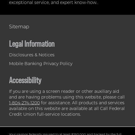
exceptional service, and expert know-how.
Sitemap
Legal Information
Disclosures & Notices
Mobile Banking Privacy Policy
Accessibility
If you are using a screen reader or other auxiliary aid
and are having problems using this website, please call
1-804-274-1200
for assistance. All products and services
available on this website are available at all Call Federal
Credit Union full-service locations.
Your savings federally insured to at least $250,000 and backed by the full