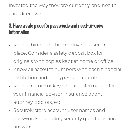
invested the way they are currently, and health
care directives.
3. Have a safe place for passwords and need-to-know
information.
Keep a binder or thumb drive in a secure
place. Consider a safety deposit box for
originals with copies kept at home or office
Know all account numbers with each financial
institution and the types of accounts.
Keep a record of key contact information for
your financial advisor, insurance agent,
attorney, doctors, etc.
Securely store account user names and
passwords, including security questions and
answers.