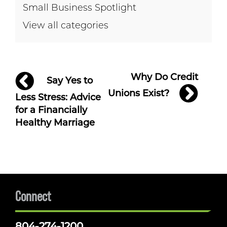
Small Business Spotlight
View all categories
Post
Why Do Credit
Say Yes to
navigation
Unions Exist?
Less Stress: Advice
for a Financially
Healthy Marriage
Connect
804-274-1200