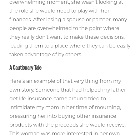
overwhelming moment, she wasn’t looking at
the role she would need to play with her
finances. After losing a spouse or partner, many
people are overwhelmed to the point where
they really don’t want to make these decisions,
leading them to a place where they can be easily
taken advantage of by others.
A Cautionary Tale
Here’s an example of that very thing from my
own story. Someone that had helped my father
get life insurance came around tried to
intimidate my mom in her time of mourning,
pressuring her into buying other insurance
products with the proceeds she would receive.
This woman was more interested in her own