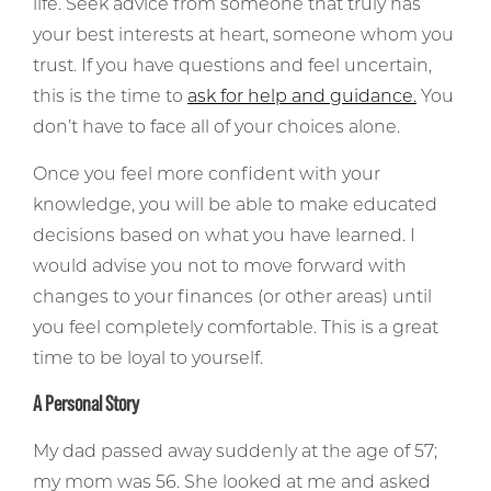
life. Seek advice from someone that truly has
your best interests at heart, someone whom you
trust. If you have questions and feel uncertain,
this is the time to
ask for help and guidance.
You
don’t have to face all of your choices alone.
Once you feel more confident with your
knowledge, you will be able to make educated
decisions based on what you have learned. I
would advise you not to move forward with
changes to your finances (or other areas) until
you feel completely comfortable. This is a great
time to be loyal to yourself.
A Personal Story
My dad passed away suddenly at the age of 57;
my mom was 56. She looked at me and asked