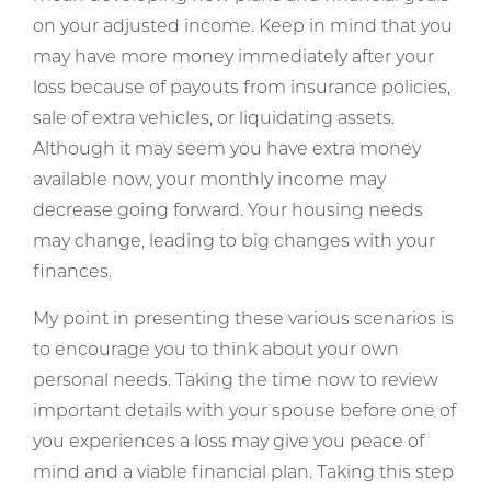
on your adjusted income. Keep in mind that you
may have more money immediately after your
loss because of payouts from insurance policies,
sale of extra vehicles, or liquidating assets.
Although it may seem you have extra money
available now, your monthly income may
decrease going forward. Your housing needs
may change, leading to big changes with your
finances.
My point in presenting these various scenarios is
to encourage you to think about your own
personal needs. Taking the time now to review
important details with your spouse before one of
you experiences a loss may give you peace of
mind and a viable financial plan. Taking this step