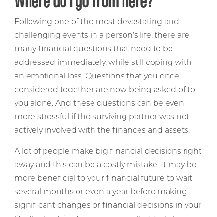
Where do I go from here?
Following one of the most devastating and
challenging events in a person’s life, there are
many financial questions that need to be
addressed immediately, while still coping with
an emotional loss. Questions that you once
considered together are now being asked of to
you alone. And these questions can be even
more stressful if the surviving partner was not
actively involved with the finances and assets.
A lot of people make big financial decisions right
away and this can be a costly mistake. It may be
more beneficial to your financial future to wait
several months or even a year before making
significant changes or financial decisions in your