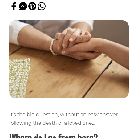
It’s the big question, without an easy answer,
following the death of a loved one…