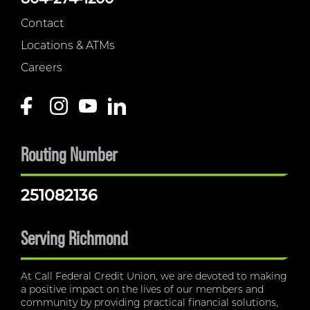
Contact
Locations & ATMs
Careers
Routing Number
251082136
Serving Richmond
At Call Federal Credit Union, we are devoted to making
a positive impact on the lives of our members and
community by providing practical financial solutions,