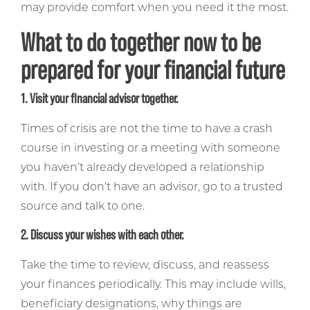
may provide comfort when you need it the most.
What to do together now to be
prepared for your financial future
1. Visit your financial advisor together.
Times of crisis are not the time to have a crash
course in investing or a meeting with someone
you haven’t already developed a relationship
with. If you don’t have an advisor, go to a trusted
source and talk to one.
2. Discuss your wishes with each other.
Take the time to review, discuss, and reassess
your finances periodically. This may include wills,
beneficiary designations, why things are