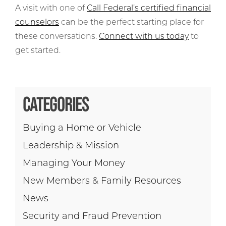
A visit with one of
Call Federal’s certified financial
counselors
can be the perfect starting place for
these conversations.
Connect with us today
to
get started.
CATEGORIES
Buying a Home or Vehicle
Leadership & Mission
Managing Your Money
New Members & Family Resources
News
Security and Fraud Prevention