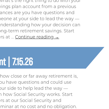
what’s the right thing to do with your
vings plan account from a previous
ances are you have questions and
eone at your side to lead the way —
 understanding how your decision can
ong-term retirement savings. Start
rs at …
Continue reading
→
t | 7.15.26
how close or far away retirement is,
ou have questions and could use
ur side to help lead the way —
h how Social Security works. Start
s at our Social Security and
minar at no cost and no obligation.