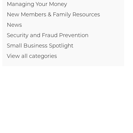
Managing Your Money
New Members & Family Resources
News
Security and Fraud Prevention
Small Business Spotlight
View all categories