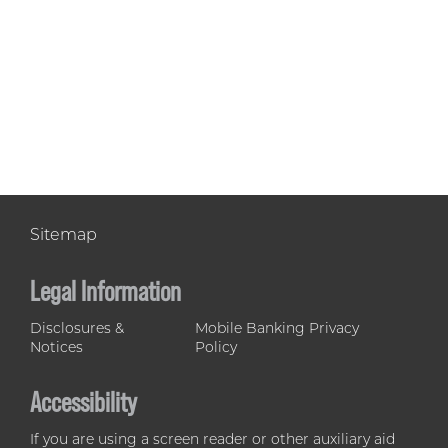
Sitemap
Legal Information
Disclosures &
Mobile Banking Privacy
Notices
Policy
Accessibility
If you are using a screen reader or other auxiliary aid