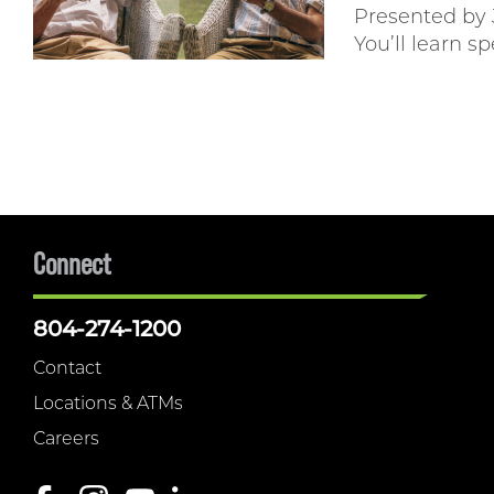
Presented by
You’ll learn sp
Connect
804-274-1200
Contact
Locations & ATMs
Careers