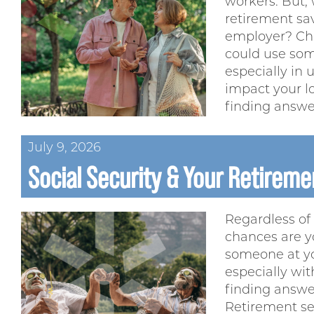
workers. But, 
retirement sa
employer? Ch
could use som
especially in
impact your l
finding answe
July 9, 2026
Social Security & Your Retiremen
Regardless of 
chances are y
someone at yo
especially wit
finding answer
Retirement se