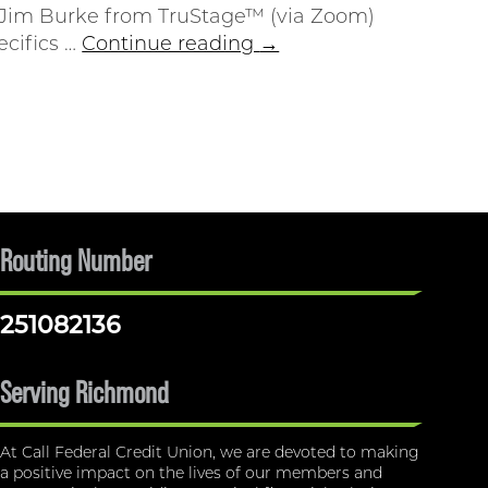
 Jim Burke from TruStage™ (via Zoom)
ecifics …
Continue reading
→
Routing Number
251082136
Serving Richmond
At Call Federal Credit Union, we are devoted to making
a positive impact on the lives of our members and