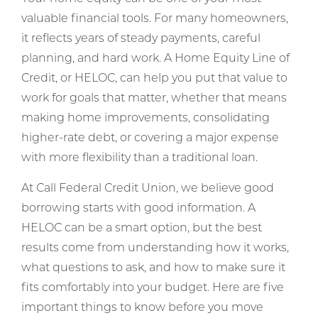
valuable financial tools. For many homeowners,
it reflects years of steady payments, careful
planning, and hard work. A Home Equity Line of
Credit, or HELOC, can help you put that value to
work for goals that matter, whether that means
making home improvements, consolidating
higher-rate debt, or covering a major expense
with more flexibility than a traditional loan.
At Call Federal Credit Union, we believe good
borrowing starts with good information. A
HELOC can be a smart option, but the best
results come from understanding how it works,
what questions to ask, and how to make sure it
fits comfortably into your budget. Here are five
important things to know before you move