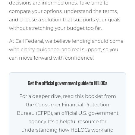
decisions are informed ones. Take time to
compare your options, understand the terms,
and choose a solution that supports your goals
without stretching your budget too far.
At Call Federal, we believe lending should come
with clarity, guidance, and real support, so you
can move forward with confidence.
Get the official government guide to HELOCs
For a deeper dive, read this booklet from
the Consumer Financial Protection
Bureau (CFPB), an official U.S. government
agency. It’s a helpful resource for
understanding how HELOCs work and