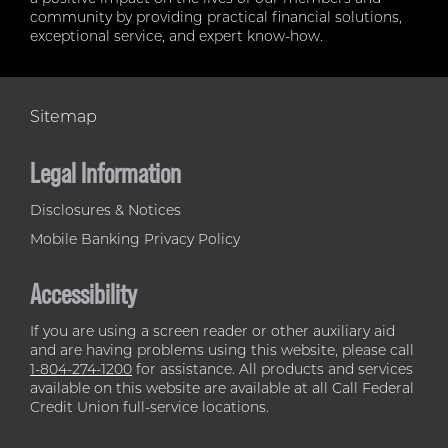
community by providing practical financial solutions,
exceptional service, and expert know-how.
Sitemap
Legal Information
Disclosures & Notices
Mobile Banking Privacy Policy
Accessibility
If you are using a screen reader or other auxiliary aid
and are having problems using this website, please call
1-804-274-1200
for assistance. All products and services
available on this website are available at all Call Federal
Credit Union full-service locations.