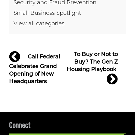
Security and Fraud Prevention
Small Business Spotlight
View all categories
Post
To Buy or Not to
Call Federal
navigation
Buy? The Gen Z
Celebrates Grand
Housing Playbook
Opening of New
Headquarters
Connect