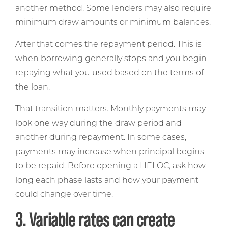
another method. Some lenders may also require
minimum draw amounts or minimum balances.
After that comes the repayment period. This is
when borrowing generally stops and you begin
repaying what you used based on the terms of
the loan.
That transition matters. Monthly payments may
look one way during the draw period and
another during repayment. In some cases,
payments may increase when principal begins
to be repaid. Before opening a HELOC, ask how
long each phase lasts and how your payment
could change over time.
3. Variable rates can create