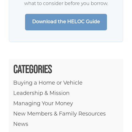
what to consider before you borrow.
Download the HELOC Guide
CATEGORIES
Buying a Home or Vehicle
Leadership & Mission
Managing Your Money
New Members & Family Resources
News