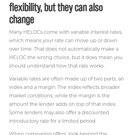
flexibility, but they can also
change
Many HELOCs come with variable interest rates,
which means your rate can move up or down
over time. That does not automatically make a
HELOC the wrong choice, but it does mean you
should understand how that rate works.
Variable rates are often made up of two parts: an
index and a margin. The index reflects broader
market conditions, while the margin is the
amount the lender adds on top of that index.
Some lenders may also offer a discounted
introductory rate for a limited period.
When comparing offers, look beyond the