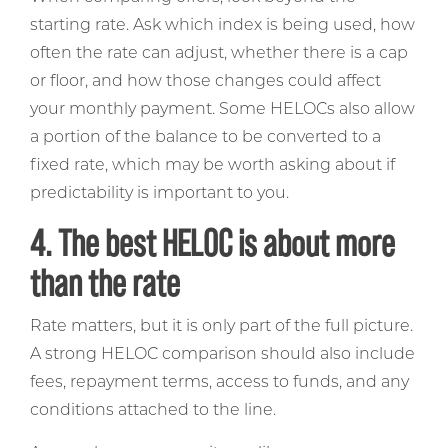
starting rate. Ask which index is being used, how
often the rate can adjust, whether there is a cap
or floor, and how those changes could affect
your monthly payment. Some HELOCs also allow
a portion of the balance to be converted to a
fixed rate, which may be worth asking about if
predictability is important to you.
4. The best HELOC is about more
than the rate
Rate matters, but it is only part of the full picture.
A strong HELOC comparison should also include
fees, repayment terms, access to funds, and any
conditions attached to the line.