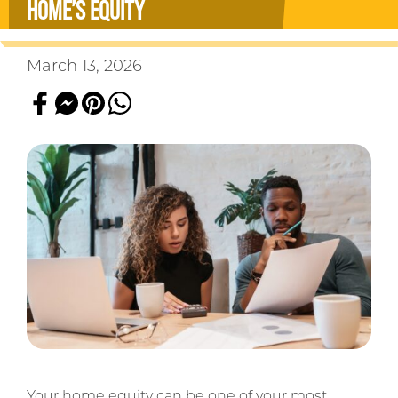
HOME’S EQUITY
March 13, 2026
Your home equity can be one of your most