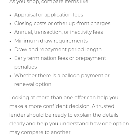
As you shop, compare items like:
Appraisal or application fees
Closing costs or other up-front charges
Annual, transaction, or inactivity fees
Minimum draw requirements
Draw and repayment period length
Early termination fees or prepayment
penalties
Whether there is a balloon payment or
renewal option
Looking at more than one offer can help you
make a more confident decision. A trusted
lender should be ready to explain the details
clearly and help you understand how one option
may compare to another.