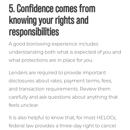
5. Confidence comes from
knowing your rights and
responsibilities
A good borrowing experience includes
understanding both what is expected of you and
what protections are in place for you.
Lenders are required to provide important
disclosures about rates, payment terms, fees,
and transaction requirements. Review them
carefully and ask questions about anything that
feels unclear.
It is also helpful to know that, for most HELOCs,
federal law provides a three-day right to cancel