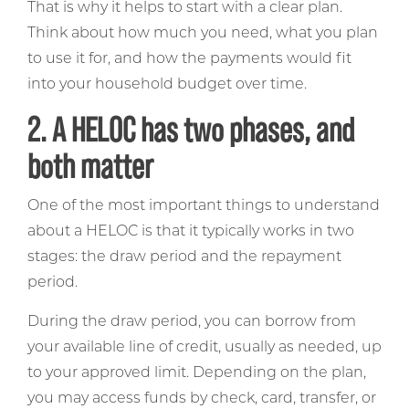
That is why it helps to start with a clear plan.
Think about how much you need, what you plan
to use it for, and how the payments would fit
into your household budget over time.
2. A HELOC has two phases, and
both matter
One of the most important things to understand
about a HELOC is that it typically works in two
stages: the draw period and the repayment
period.
During the draw period, you can borrow from
your available line of credit, usually as needed, up
to your approved limit. Depending on the plan,
you may access funds by check, card, transfer, or