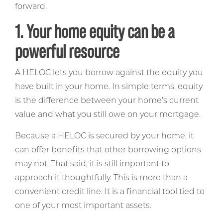
forward.
1. Your home equity can be a
powerful resource
A HELOC lets you borrow against the equity you
have built in your home. In simple terms, equity
is the difference between your home’s current
value and what you still owe on your mortgage.
Because a HELOC is secured by your home, it
can offer benefits that other borrowing options
may not. That said, it is still important to
approach it thoughtfully. This is more than a
convenient credit line. It is a financial tool tied to
one of your most important assets.