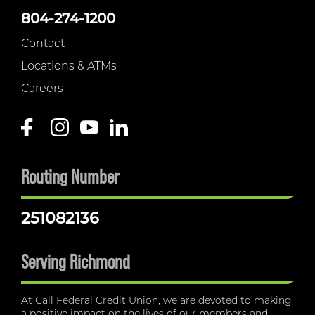
804-274-1200
Contact
Locations & ATMs
Careers
Routing Number
251082136
Serving Richmond
At Call Federal Credit Union, we are devoted to making
a positive impact on the lives of our members and