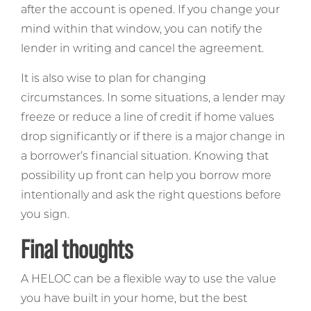
after the account is opened. If you change your
mind within that window, you can notify the
lender in writing and cancel the agreement.
It is also wise to plan for changing
circumstances. In some situations, a lender may
freeze or reduce a line of credit if home values
drop significantly or if there is a major change in
a borrower’s financial situation. Knowing that
possibility up front can help you borrow more
intentionally and ask the right questions before
you sign.
Final thoughts
A HELOC can be a flexible way to use the value
you have built in your home, but the best